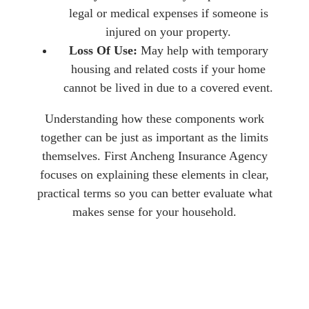
legal or medical expenses if someone is
injured on your property.
Loss Of Use:
May help with temporary
housing and related costs if your home
cannot be lived in due to a covered event.
Understanding how these components work
together can be just as important as the limits
themselves. First Ancheng Insurance Agency
focuses on explaining these elements in clear,
practical terms so you can better evaluate what
makes sense for your household.