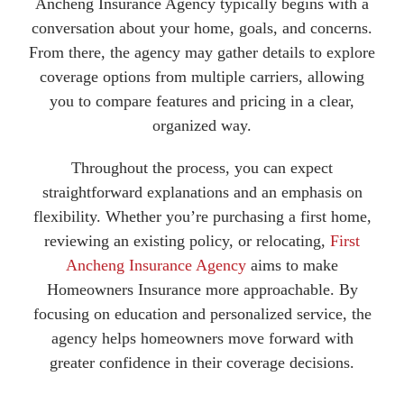
Ancheng Insurance Agency typically begins with a
conversation about your home, goals, and concerns.
From there, the agency may gather details to explore
coverage options from multiple carriers, allowing
you to compare features and pricing in a clear,
organized way.
Throughout the process, you can expect
straightforward explanations and an emphasis on
flexibility. Whether you’re purchasing a first home,
reviewing an existing policy, or relocating,
First
Ancheng Insurance Agency
aims to make
Homeowners Insurance more approachable. By
focusing on education and personalized service, the
agency helps homeowners move forward with
greater confidence in their coverage decisions.