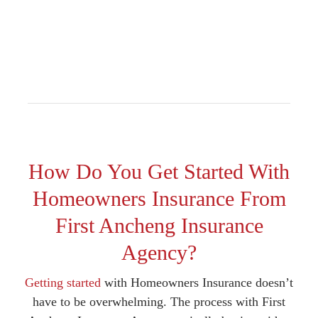
How Do You Get Started With
Homeowners Insurance From
First Ancheng Insurance
Agency?
Getting started
with Homeowners Insurance doesn’t
have to be overwhelming. The process with First