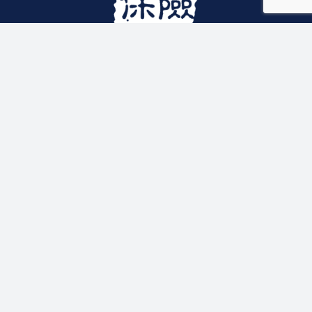
Office Location
2691 Richter Ave,
#109 Irvine, CA 92606
Phone:
(626) 343-5882