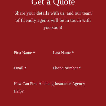
Get a Quote
Share your details with us, and our team
of friendly agents will be in touch with
you soon!
Section
First Name
*
Last Name
*
Email
*
Phone Number
*
How Can First Ancheng Insurance Agency
Help?