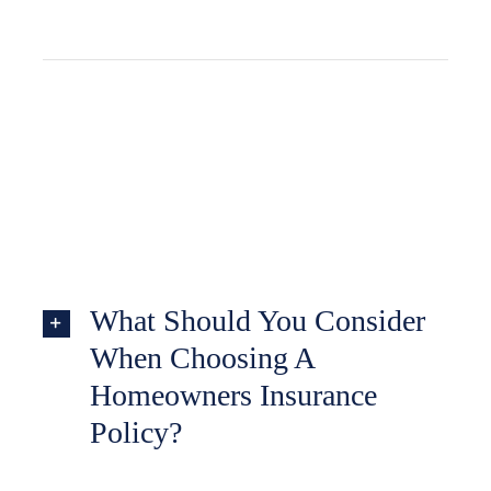
What Should You Consider
When Choosing A
Homeowners Insurance
Policy?