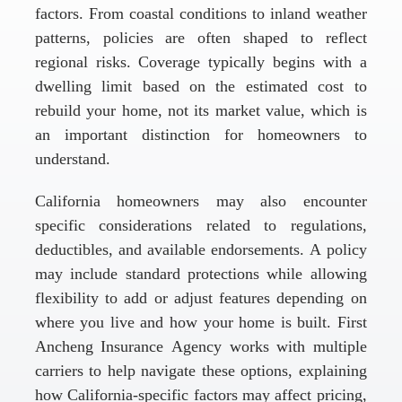
factors. From coastal conditions to inland weather
patterns, policies are often shaped to reflect
regional risks. Coverage typically begins with a
dwelling limit based on the estimated cost to
rebuild your home, not its market value, which is
an important distinction for homeowners to
understand.
California homeowners may also encounter
specific considerations related to regulations,
deductibles, and available endorsements. A policy
may include standard protections while allowing
flexibility to add or adjust features depending on
where you live and how your home is built. First
Ancheng Insurance Agency works with multiple
carriers to help navigate these options, explaining
how California-specific factors may affect pricing,