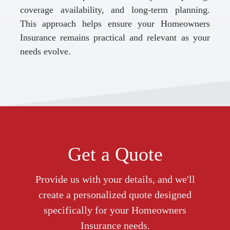
coverage availability, and long-term planning.
This approach helps ensure your Homeowners
Insurance remains practical and relevant as your
needs evolve.
Get a Quote
Provide us with your details, and we'll
create a personalized quote designed
specifically for your Homeowners
Insurance needs.