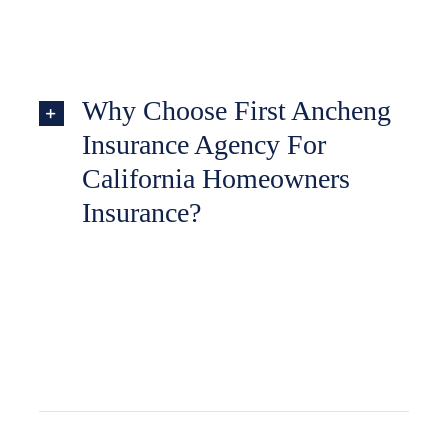
Why Choose First Ancheng
Insurance Agency For
California Homeowners
Insurance?