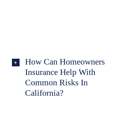
How Can Homeowners
Insurance Help With
Common Risks In
California?