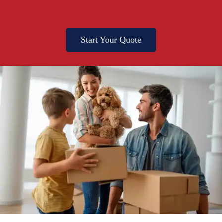
Start Your Quote