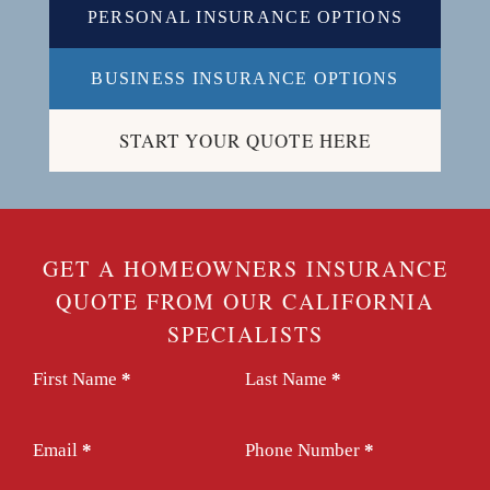
PERSONAL INSURANCE OPTIONS
BUSINESS INSURANCE OPTIONS
START YOUR QUOTE HERE
GET A HOMEOWNERS INSURANCE
QUOTE FROM OUR CALIFORNIA
SPECIALISTS
Section
First Name
*
Last Name
*
Email
*
Phone Number
*