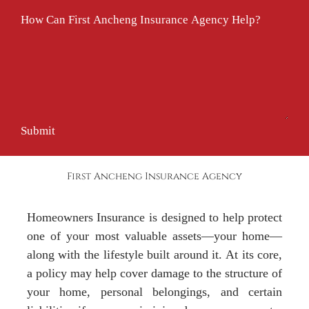
How Can First Ancheng Insurance Agency Help?
Submit
First Ancheng Insurance Agency
Homeowners Insurance is designed to help protect
one of your most valuable assets—your home—
along with the lifestyle built around it. At its core,
a policy may help cover damage to the structure of
your home, personal belongings, and certain