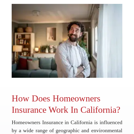
How Does Homeowners
Insurance Work In California?
Homeowners Insurance in California is influenced
by a wide range of geographic and environmental