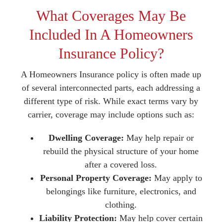
What Coverages May Be
Included In A Homeowners
Insurance Policy?
A Homeowners Insurance policy is often made up
of several interconnected parts, each addressing a
different type of risk. While exact terms vary by
carrier, coverage may include options such as:
Dwelling Coverage:
May help repair or
rebuild the physical structure of your home
after a covered loss.
Personal Property Coverage:
May apply to
belongings like furniture, electronics, and
clothing.
Liability Protection:
May help cover certain