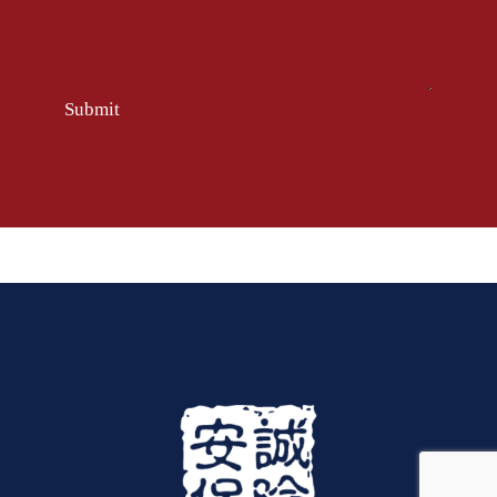
Submit