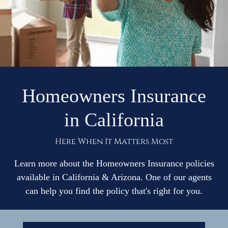
Business
Services
Contact Us
Homeowners Insurance
Quotes
in California
Here When It Matters Most
Learn more about the Homeowners Insurance policies
available in California & Arizona. One of our agents
can help you find the policy that's right for you.