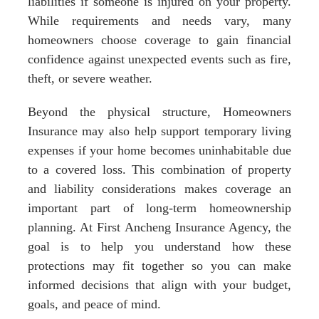
liabilities if someone is injured on your property.
While requirements and needs vary, many
homeowners choose coverage to gain financial
confidence against unexpected events such as fire,
theft, or severe weather.
Beyond the physical structure, Homeowners
Insurance may also help support temporary living
expenses if your home becomes uninhabitable due
to a covered loss. This combination of property
and liability considerations makes coverage an
important part of long-term homeownership
planning. At First Ancheng Insurance Agency, the
goal is to help you understand how these
protections may fit together so you can make
informed decisions that align with your budget,
goals, and peace of mind.