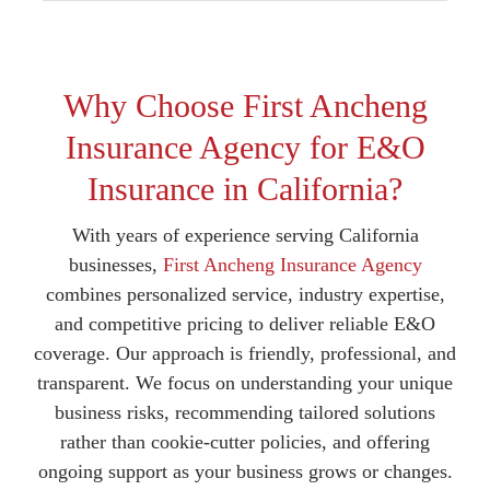
Why Choose First Ancheng
Insurance Agency for E&O
Insurance in California?
With years of experience serving California
businesses,
First Ancheng Insurance Agency
combines personalized service, industry expertise,
and competitive pricing to deliver reliable E&O
coverage. Our approach is friendly, professional, and
transparent. We focus on understanding your unique
business risks, recommending tailored solutions
rather than cookie-cutter policies, and offering
ongoing support as your business grows or changes.