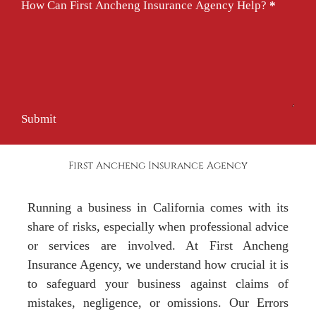
How Can First Ancheng Insurance Agency Help?
*
Submit
First Ancheng Insurance Agency
Running a business in California comes with its
share of risks, especially when professional advice
or services are involved. At First Ancheng
Insurance Agency, we understand how crucial it is
to safeguard your business against claims of
mistakes, negligence, or omissions. Our Errors