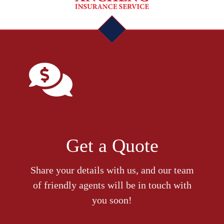
Get a Quote
Share your details with us, and our team
of friendly agents will be in touch with
you soon!