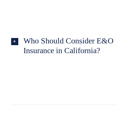
Who Should Consider E&O
Insurance in California?