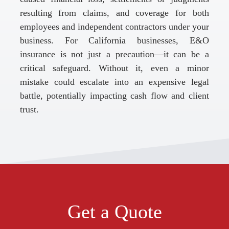
resulting from claims, and coverage for both
employees and independent contractors under your
business. For California businesses, E&O
insurance is not just a precaution—it can be a
critical safeguard. Without it, even a minor
mistake could escalate into an expensive legal
battle, potentially impacting cash flow and client
trust.
Get a Quote