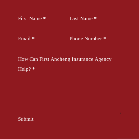
Section
First Name
*
Last Name
*
Email
*
Phone Number
*
How Can First Ancheng Insurance Agency
Help?
*
Submit