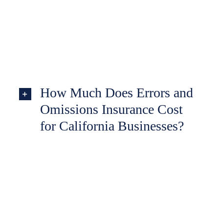
How Much Does Errors and
Omissions Insurance Cost
for California Businesses?