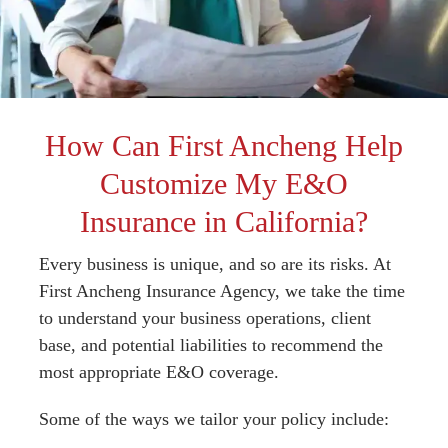
How Can First Ancheng Help
Customize My E&O
Insurance in California?
Every business is unique, and so are its risks. At
First Ancheng Insurance Agency, we take the time
to understand your business operations, client
base, and potential liabilities to recommend the
most appropriate E&O coverage.
Some of the ways we tailor your policy include: