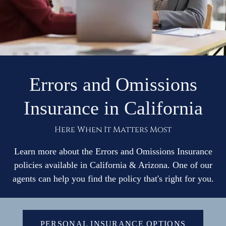
Business
Services
Contact Us
Errors and Omissions
Insurance in California
Quotes
Here When It Matters Most
Learn more about the Errors and Omissions Insurance
policies available in California & Arizona. One of our
agents can help you find the policy that's right for you.
PERSONAL INSURANCE OPTIONS