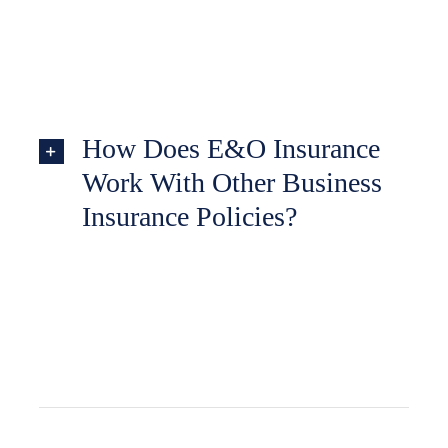
How Does E&O Insurance
Work With Other Business
Insurance Policies?