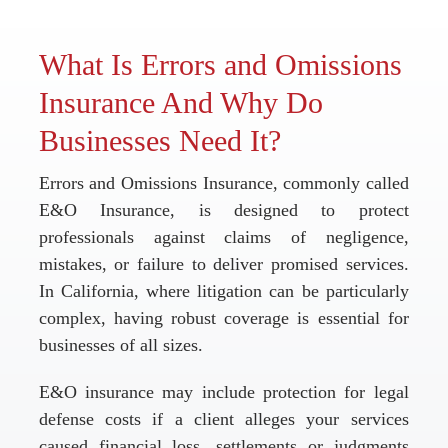
What Is Errors and Omissions
Insurance And Why Do
Businesses Need It?
Errors and Omissions Insurance, commonly called
E&O Insurance, is designed to protect
professionals against claims of negligence,
mistakes, or failure to deliver promised services.
In California, where litigation can be particularly
complex, having robust coverage is essential for
businesses of all sizes.
E&O insurance may include protection for legal
defense costs if a client alleges your services
caused financial loss, settlements or judgments