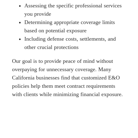
Assessing the specific professional services
you provide
Determining appropriate coverage limits
based on potential exposure
Including defense costs, settlements, and
other crucial protections
Our goal is to provide peace of mind without
overpaying for unnecessary coverage. Many
California businesses find that customized E&O
policies help them meet contract requirements
with clients while minimizing financial exposure.