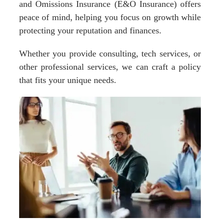
and Omissions Insurance (E&O Insurance) offers
peace of mind, helping you focus on growth while
protecting your reputation and finances.
Whether you provide consulting, tech services, or
other professional services, we can craft a policy
that fits your unique needs.