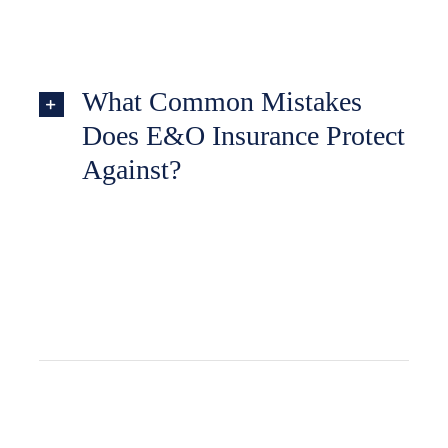
What Common Mistakes
Does E&O Insurance Protect
Against?