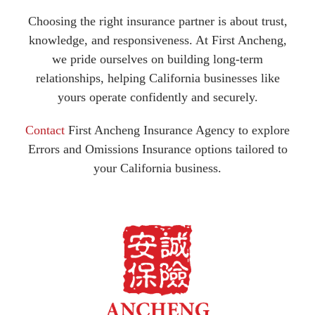
Choosing the right insurance partner is about trust,
knowledge, and responsiveness. At First Ancheng,
we pride ourselves on building long-term
relationships, helping California businesses like
yours operate confidently and securely.
Contact
First Ancheng Insurance Agency to explore
Errors and Omissions Insurance options tailored to
your California business.