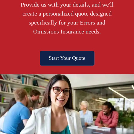
Provide us with your details, and we'll
create a personalized quote designed
specifically for your Errors and
Omissions Insurance needs.
Start Your Quote